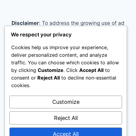
Disclaimer
: To address the growing use of ad
blockers we now use affiliate links to sites like
We respect your privacy
http://Amazon.com
, streaming services, and
Cookies help us improve your experience,
others. Affiliate links help sites like ours, stay
deliver personalized content, and analyze
open. Affiliate links cost you nothing, and often
traffic. You can choose which cookies to allow
save you money while helping to support my
by clicking
Customize
. Click
Accept All
to
family. We do not allow paid reviews on this site.
consent or
Reject All
to decline non-essential
As an Amazon Associate, I may earn from
cookies.
qualifying purchases.
Customize
Reject All
Accept All
© 2026 Name Brand Mattresses - WordPress