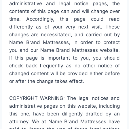
administrative and legal notice pages, the
contents of this page can and will change over
time. Accordingly, this page could read
differently as of your very next visit. These
changes are necessitated, and carried out by
Name Brand Mattresses, in order to protect
you and our Name Brand Mattresses website.
If this page is important to you, you should
check back frequently as no other notice of
changed content will be provided either before
or after the change takes effect.
COPYRIGHT WARNING: The legal notices and
administrative pages on this website, including
this one, have been diligently drafted by an
attorney. We at Name Brand Mattresses have