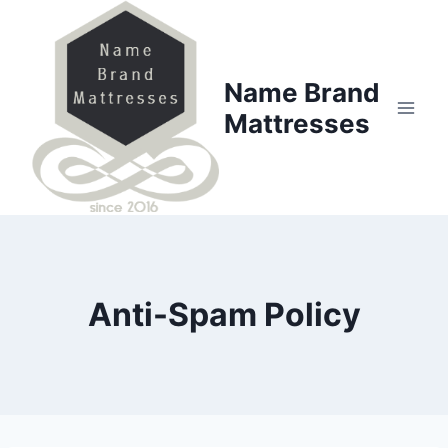
Skip
to
content
Name Brand
Mattresses
Anti-Spam Policy