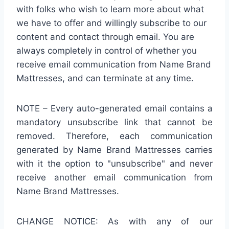
with folks who wish to learn more about what
we have to offer and willingly subscribe to our
content and contact through email. You are
always completely in control of whether you
receive email communication from Name Brand
Mattresses, and can terminate at any time.
NOTE – Every auto-generated email contains a
mandatory unsubscribe link that cannot be
removed. Therefore, each communication
generated by Name Brand Mattresses carries
with it the option to "unsubscribe" and never
receive another email communication from
Name Brand Mattresses.
CHANGE NOTICE: As with any of our