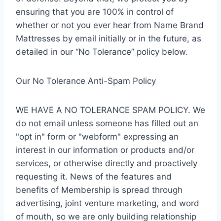
ensuring that you are 100% in control of
whether or not you ever hear from Name Brand
Mattresses by email initially or in the future, as
detailed in our “No Tolerance” policy below.
Our No Tolerance Anti-Spam Policy
WE HAVE A NO TOLERANCE SPAM POLICY. We
do not email unless someone has filled out an
"opt in" form or "webform" expressing an
interest in our information or products and/or
services, or otherwise directly and proactively
requesting it. News of the features and
benefits of Membership is spread through
advertising, joint venture marketing, and word
of mouth, so we are only building relationship