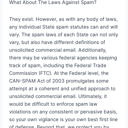
What About The Laws Against Spam?
They exist. However, as with any body of laws,
any individual State spam statutes can and will
vary. The spam laws of each State can not only
vary, but also have different definitions of
unsolicited commercial email. Additionally,
there may be various federal agencies keeping
track of spam, including the Federal Trade
Commission (FTC). At the Federal level, the
CAN-SPAM Act of 2003 promulgates some
attempt at a coherent and unified approach to
unsolicited commercial email. Ultimately, it
would be difficult to enforce spam law
violations on any consistent or pervasive basis,
so your own vigilance is your own best first line
of defense. Beyond that, we protect you by