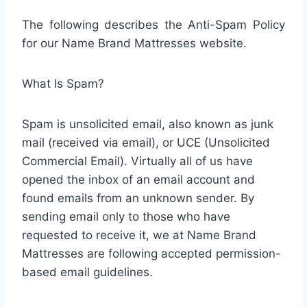
The following describes the Anti-Spam Policy
for our Name Brand Mattresses website.
What Is Spam?
Spam is unsolicited email, also known as junk
mail (received via email), or UCE (Unsolicited
Commercial Email). Virtually all of us have
opened the inbox of an email account and
found emails from an unknown sender. By
sending email only to those who have
requested to receive it, we at Name Brand
Mattresses are following accepted permission-
based email guidelines.