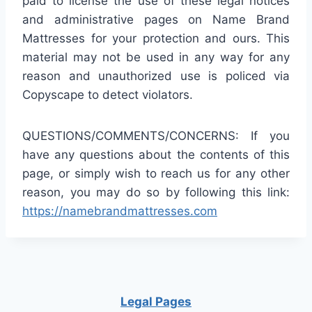
paid to license the use of these legal notices
and administrative pages on Name Brand
Mattresses for your protection and ours. This
material may not be used in any way for any
reason and unauthorized use is policed via
Copyscape to detect violators.
QUESTIONS/COMMENTS/CONCERNS: If you
have any questions about the contents of this
page, or simply wish to reach us for any other
reason, you may do so by following this link:
https://namebrandmattresses.com
Legal Pages