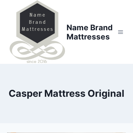
Skip
to
content
Name Brand
Mattresses
Casper Mattress Original