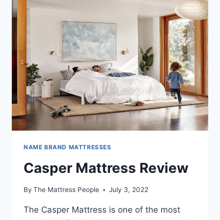
NAME BRAND MATTRESSES
Casper Mattress Review
By
The Mattress People
July 3, 2022
The Casper Mattress is one of the most