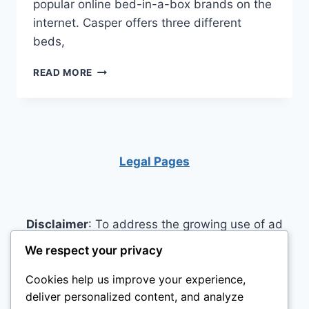
popular online bed-in-a-box brands on the
internet. Casper offers three different
beds,
CASPER
READ MORE
MATTRESS
REVIEW
Legal Pages
Disclaimer
: To address the growing use of ad
blockers we now use affiliate links to sites like
We respect your privacy
http://Amazon.com
, streaming services, and
Cookies help us improve your experience,
others. Affiliate links help sites like ours, stay
deliver personalized content, and analyze
open. Affiliate links cost you nothing, and often