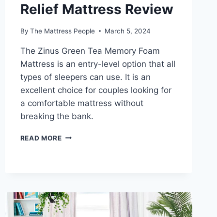
Relief Mattress Review
By
The Mattress People
March 5, 2024
The Zinus Green Tea Memory Foam
Mattress is an entry-level option that all
types of sleepers can use. It is an
excellent choice for couples looking for
a comfortable mattress without
breaking the bank.
ZINUS
READ MORE
GREEN
TEA
MEMORY
FOAM
PRESSURE
RELIEF
MATTRESS
REVIEW