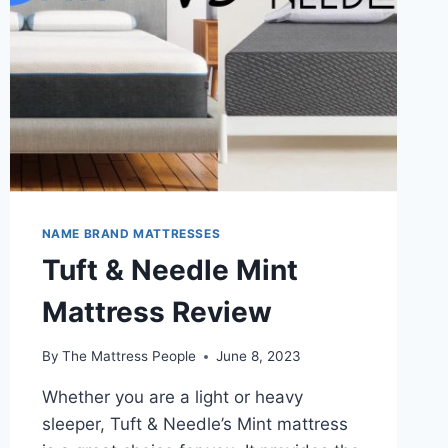
NAME BRAND MATTRESSES
Tuft & Needle Mint
Mattress Review
By
The Mattress People
June 8, 2023
Whether you are a light or heavy
sleeper, Tuft & Needle’s Mint mattress