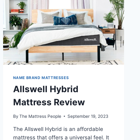
NAME BRAND MATTRESSES
Allswell Hybrid
Mattress Review
By
The Mattress People
September 19, 2023
The Allswell Hybrid is an affordable
mattress that offers a universal feel. It