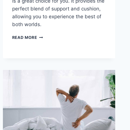
is a great choice for you. It provides the
perfect blend of support and cushion,
allowing you to experience the best of
both worlds.
TUFT
READ MORE
&
NEEDLE
MINT
MATTRESS
REVIEW