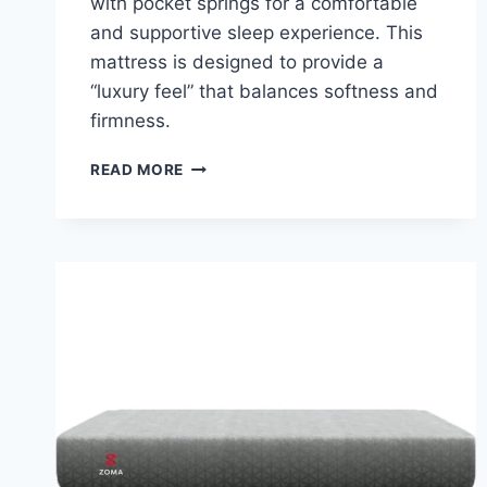
with pocket springs for a comfortable
and supportive sleep experience. This
mattress is designed to provide a
“luxury feel” that balances softness and
firmness.
LEESA
READ MORE
HYBRID
MATTRESS
REVIEW