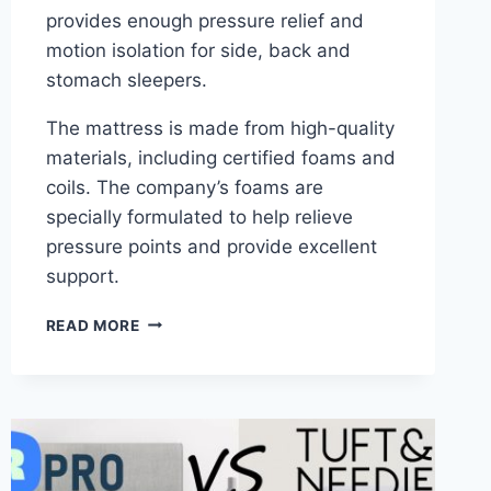
provides enough pressure relief and
motion isolation for side, back and
stomach sleepers.
The mattress is made from high-quality
materials, including certified foams and
coils. The company’s foams are
specially formulated to help relieve
pressure points and provide excellent
support.
ALLSWELL
READ MORE
HYBRID
MATTRESS
REVIEW