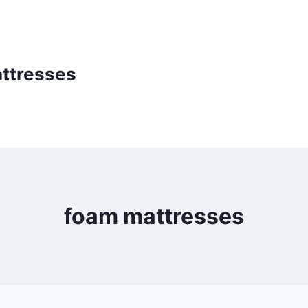
ttresses
foam mattresses