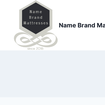
Skip
to
content
Name Brand Ma