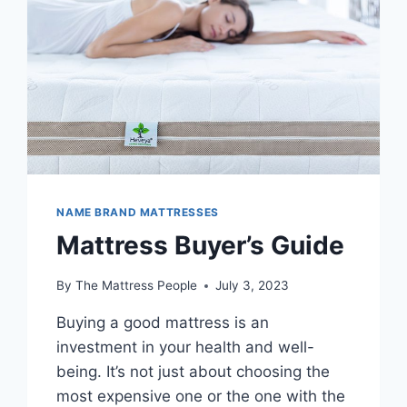
NAME BRAND MATTRESSES
Mattress Buyer’s Guide
By
The Mattress People
July 3, 2023
Buying a good mattress is an
investment in your health and well-
being. It’s not just about choosing the
most expensive one or the one with the