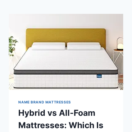
NAME BRAND MATTRESSES
Hybrid vs All-Foam
Mattresses: Which Is