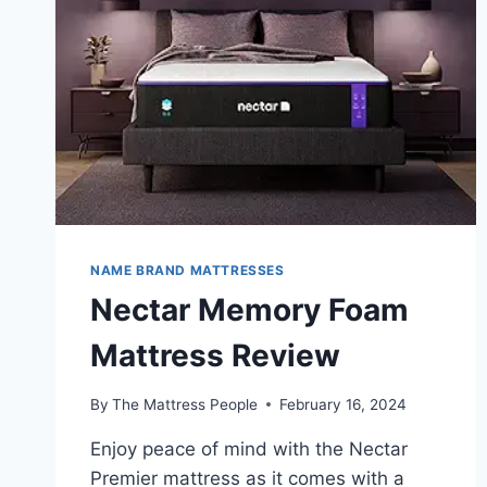
MAXIMUM
COMFORT?
NAME BRAND MATTRESSES
Nectar Memory Foam
Mattress Review
By
The Mattress People
February 16, 2024
Enjoy peace of mind with the Nectar
Premier mattress as it comes with a