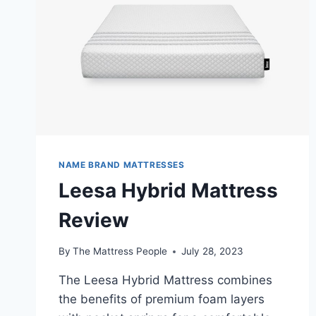
NAME BRAND MATTRESSES
Leesa Hybrid Mattress
Review
By
The Mattress People
July 28, 2023
The Leesa Hybrid Mattress combines
the benefits of premium foam layers