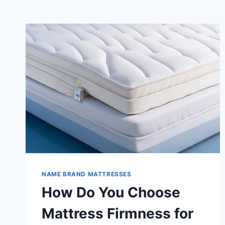
NAME BRAND MATTRESSES
How Do You Choose
Mattress Firmness for