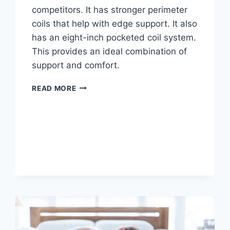
competitors. It has stronger perimeter
coils that help with edge support. It also
has an eight-inch pocketed coil system.
This provides an ideal combination of
support and comfort.
AMERISLEEP
READ MORE
AS2
HYBRID
MATTRESSES
REVIEW