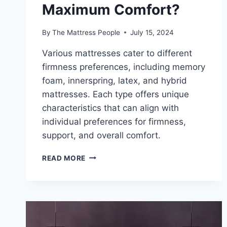
Maximum Comfort?
By
The Mattress People
July 15, 2024
Various mattresses cater to different
firmness preferences, including memory
foam, innerspring, latex, and hybrid
mattresses. Each type offers unique
characteristics that can align with
individual preferences for firmness,
support, and overall comfort.
HOW
READ MORE
DO
YOU
CHOOSE
MATTRESS
FIRMNESS
FOR