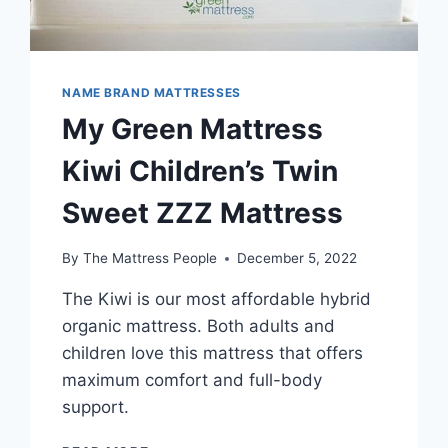
NAME BRAND MATTRESSES
My Green Mattress
Kiwi Children’s Twin
Sweet ZZZ Mattress
By
The Mattress People
December 5, 2022
The Kiwi is our most affordable hybrid
organic mattress. Both adults and
children love this mattress that offers
maximum comfort and full-body
support.
MY