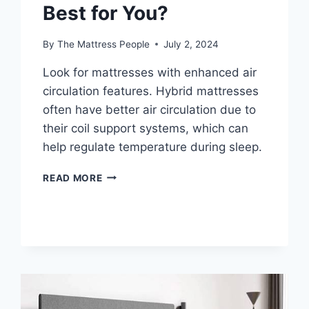
Best for You?
By
The Mattress People
July 2, 2024
Look for mattresses with enhanced air
circulation features. Hybrid mattresses
often have better air circulation due to
their coil support systems, which can
help regulate temperature during sleep.
HYBRID
READ MORE
VS
ALL-
FOAM
MATTRESSES:
WHICH
IS
BEST
FOR
YOU?