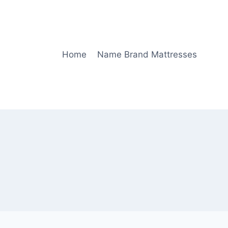
Home
Name Brand Mattresses