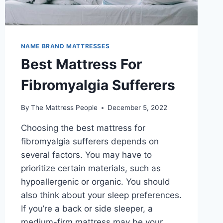
NAME BRAND MATTRESSES
Best Mattress For
Fibromyalgia Sufferers
By
The Mattress People
December 5, 2022
Choosing the best mattress for
fibromyalgia sufferers depends on
several factors. You may have to
prioritize certain materials, such as
hypoallergenic or organic. You should
also think about your sleep preferences.
If you’re a back or side sleeper, a
medium-firm mattress may be your