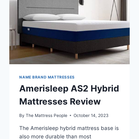
NAME BRAND MATTRESSES
Amerisleep AS2 Hybrid
Mattresses Review
By
The Mattress People
October 14, 2023
The Amerisleep hybrid mattress base is
also more durable than most