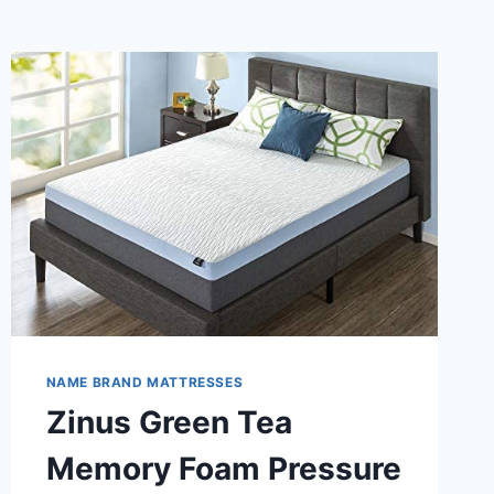
NAME BRAND MATTRESSES
Zinus Green Tea
Memory Foam Pressure