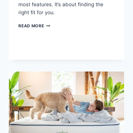
most features. It’s about finding the
right fit for you.
MATTRESS
READ MORE
BUYER’S
GUIDE