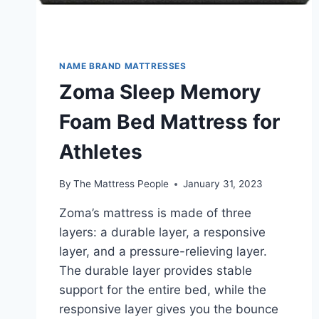
NAME BRAND MATTRESSES
Zoma Sleep Memory
Foam Bed Mattress for
Athletes
By
The Mattress People
January 31, 2023
Zoma’s mattress is made of three
layers: a durable layer, a responsive
layer, and a pressure-relieving layer.
The durable layer provides stable
support for the entire bed, while the
responsive layer gives you the bounce