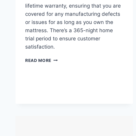
lifetime warranty, ensuring that you are
covered for any manufacturing defects
or issues for as long as you own the
mattress. There’s a 365-night home
trial period to ensure customer
satisfaction.
NECTAR
READ MORE
MEMORY
FOAM
MATTRESS
REVIEW