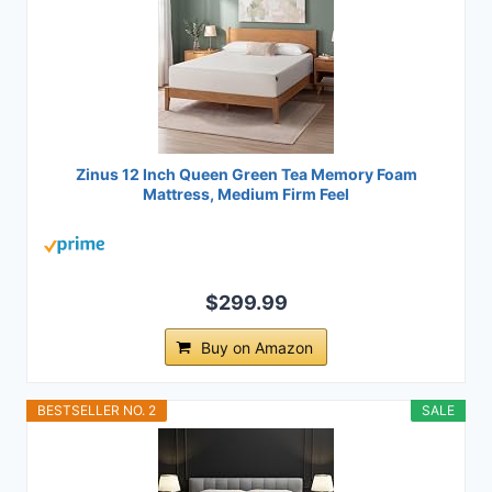
Zinus 12 Inch Queen Green Tea Memory Foam
Mattress, Medium Firm Feel
$299.99
Buy on Amazon
BESTSELLER NO. 2
SALE