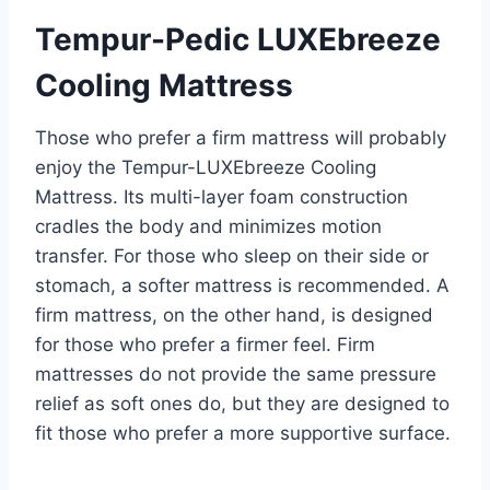
Tempur-Pedic LUXEbreeze
Cooling Mattress
Those who prefer a firm mattress will probably
enjoy the Tempur-LUXEbreeze Cooling
Mattress. Its multi-layer foam construction
cradles the body and minimizes motion
transfer. For those who sleep on their side or
stomach, a softer mattress is recommended. A
firm mattress, on the other hand, is designed
for those who prefer a firmer feel. Firm
mattresses do not provide the same pressure
relief as soft ones do, but they are designed to
fit those who prefer a more supportive surface.