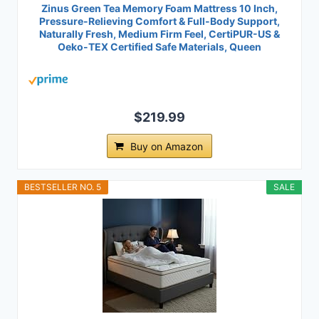
Zinus Green Tea Memory Foam Mattress 10 Inch,
Pressure-Relieving Comfort & Full-Body Support,
Naturally Fresh, Medium Firm Feel, CertiPUR-US &
Oeko-TEX Certified Safe Materials, Queen
$219.99
Buy on Amazon
BESTSELLER NO. 5
SALE