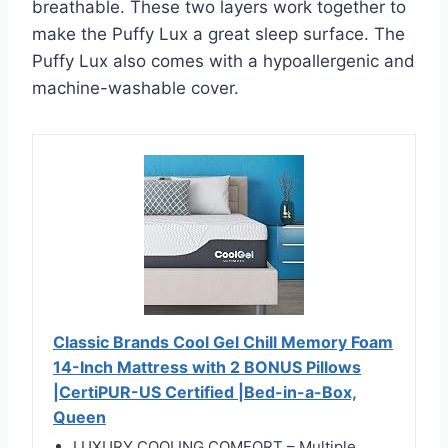
breathable. These two layers work together to
make the Puffy Lux a great sleep surface. The
Puffy Lux also comes with a hypoallergenic and
machine-washable cover.
Classic Brands Cool Gel Chill Memory Foam
14-Inch Mattress with 2 BONUS Pillows
|CertiPUR-US Certified |Bed-in-a-Box,
Queen
LUXURY COOLING COMFORT – Multiple