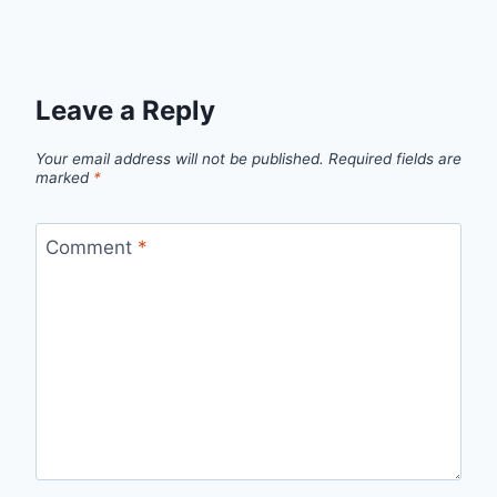
Leave a Reply
Your email address will not be published.
Required fields are
marked
*
Comment
*