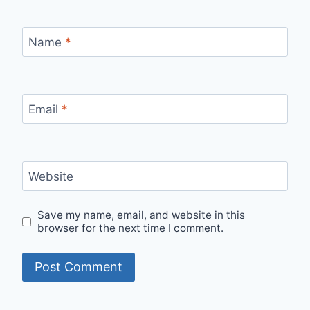
Name
*
Email
*
Website
Save my name, email, and website in this
browser for the next time I comment.