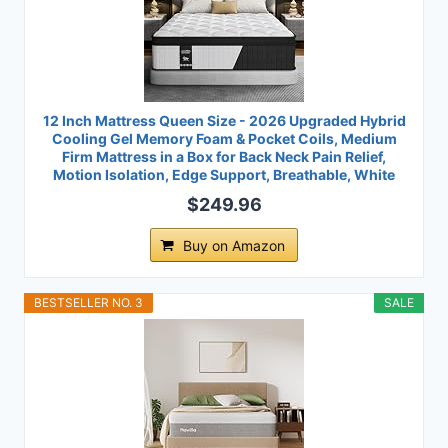
12 Inch Mattress Queen Size - 2026 Upgraded Hybrid
Cooling Gel Memory Foam & Pocket Coils, Medium
Firm Mattress in a Box for Back Neck Pain Relief,
Motion Isolation, Edge Support, Breathable, White
$249.96
Buy on Amazon
BESTSELLER NO. 3
SALE