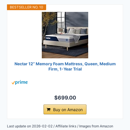
BESTSELLER NO. 10
Nectar 12” Memory Foam Mattress, Queen, Medium
Firm, 1-Year Trial
$699.00
Buy on Amazon
Last update on 2026-02-02 / Affiliate links / Images from Amazon