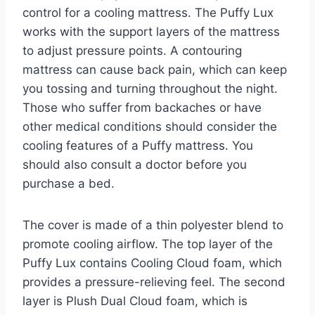
control for a cooling mattress. The Puffy Lux
works with the support layers of the mattress
to adjust pressure points. A contouring
mattress can cause back pain, which can keep
you tossing and turning throughout the night.
Those who suffer from backaches or have
other medical conditions should consider the
cooling features of a Puffy mattress. You
should also consult a doctor before you
purchase a bed.
The cover is made of a thin polyester blend to
promote cooling airflow. The top layer of the
Puffy Lux contains Cooling Cloud foam, which
provides a pressure-relieving feel. The second
layer is Plush Dual Cloud foam, which is