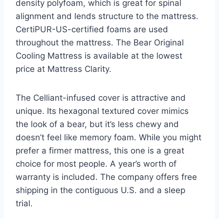
density polyfoam, which is great for spinal
alignment and lends structure to the mattress.
CertiPUR-US-certified foams are used
throughout the mattress. The Bear Original
Cooling Mattress is available at the lowest
price at Mattress Clarity.
The Celliant-infused cover is attractive and
unique. Its hexagonal textured cover mimics
the look of a bear, but it’s less chewy and
doesn’t feel like memory foam. While you might
prefer a firmer mattress, this one is a great
choice for most people. A year’s worth of
warranty is included. The company offers free
shipping in the contiguous U.S. and a sleep
trial.