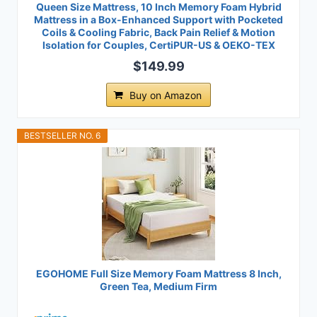
Queen Size Mattress, 10 Inch Memory Foam Hybrid
Mattress in a Box-Enhanced Support with Pocketed
Coils & Cooling Fabric, Back Pain Relief & Motion
Isolation for Couples, CertiPUR-US & OEKO-TEX
$149.99
Buy on Amazon
BESTSELLER NO. 6
EGOHOME Full Size Memory Foam Mattress 8 Inch,
Green Tea, Medium Firm