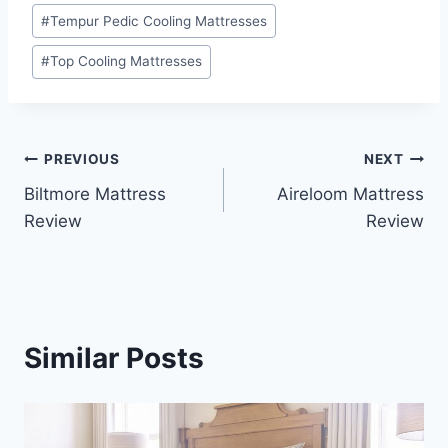
#
Tempur Pedic Cooling Mattresses
#
Top Cooling Mattresses
Post
PREVIOUS
NEXT
Biltmore Mattress
Aireloom Mattress
navigation
Review
Review
Similar Posts