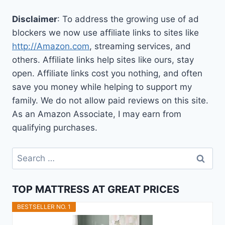
Disclaimer
: To address the growing use of ad
blockers we now use affiliate links to sites like
http://Amazon.com
, streaming services, and
others. Affiliate links help sites like ours, stay
open. Affiliate links cost you nothing, and often
save you money while helping to support my
family. We do not allow paid reviews on this site.
As an Amazon Associate, I may earn from
qualifying purchases.
Search
for:
TOP MATTRESS AT GREAT PRICES
BESTSELLER NO. 1