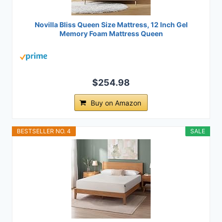
Novilla Bliss Queen Size Mattress, 12 Inch Gel
Memory Foam Mattress Queen
$254.98
Buy on Amazon
BESTSELLER NO. 4
SALE