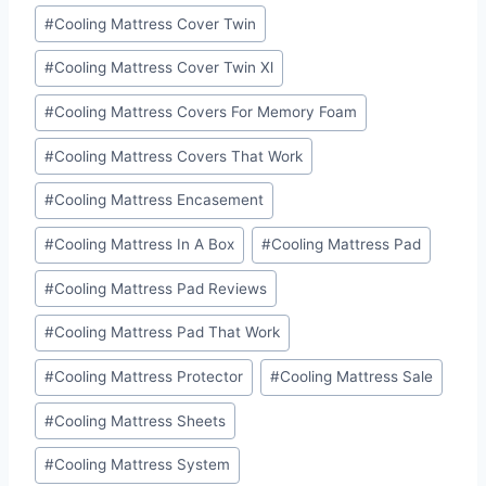
#
Cooling Mattress Cover Twin
#
Cooling Mattress Cover Twin Xl
#
Cooling Mattress Covers For Memory Foam
#
Cooling Mattress Covers That Work
#
Cooling Mattress Encasement
#
Cooling Mattress In A Box
#
Cooling Mattress Pad
#
Cooling Mattress Pad Reviews
#
Cooling Mattress Pad That Work
#
Cooling Mattress Protector
#
Cooling Mattress Sale
#
Cooling Mattress Sheets
#
Cooling Mattress System