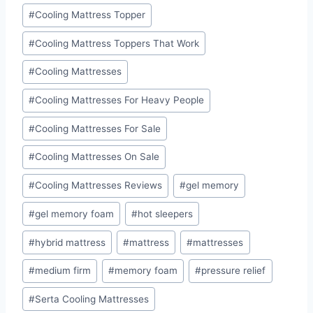
#
Cooling Mattress Topper
#
Cooling Mattress Toppers That Work
#
Cooling Mattresses
#
Cooling Mattresses For Heavy People
#
Cooling Mattresses For Sale
#
Cooling Mattresses On Sale
#
Cooling Mattresses Reviews
#
gel memory
#
gel memory foam
#
hot sleepers
#
hybrid mattress
#
mattress
#
mattresses
#
medium firm
#
memory foam
#
pressure relief
#
Serta Cooling Mattresses