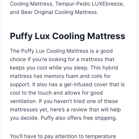
Cooling Mattress, Tempur-Pedic LUXEbreeze,
and Bear Original Cooling Mattress.
Puffy Lux Cooling Mattress
The Puffy Lux Cooling Mattress is a good
choice if you’re looking for a mattress that
keeps you cool while you sleep. This hybrid
mattress has memory foam and coils for
support. It also has a gel-infused cover that is
cool to the touch and allows for good
ventilation. If you haven’t tried one of these
mattresses yet, here’s a review that will help
you decide. Puffy also offers free shipping.
You’ll have to pay attention to temperature