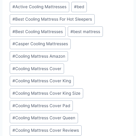
Post
#
Active Cooling Mattresses
#
bed
Tags:
#
Best Cooling Mattress For Hot Sleepers
#
Best Cooling Mattresses
#
best mattress
#
Casper Cooling Mattresses
#
Cooling Mattress Amazon
#
Cooling Mattress Cover
#
Cooling Mattress Cover King
#
Cooling Mattress Cover King Size
#
Cooling Mattress Cover Pad
#
Cooling Mattress Cover Queen
#
Cooling Mattress Cover Reviews