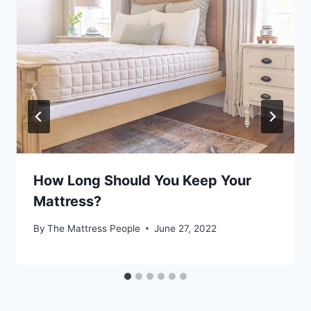
How Long Should You Keep Your
Mattress?
By
The Mattress People
June 27, 2022