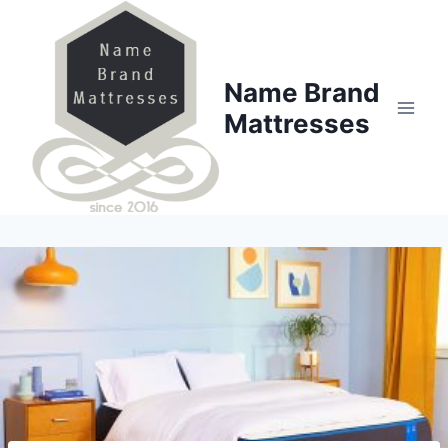
Skip
to
content
Name Brand
Mattresses