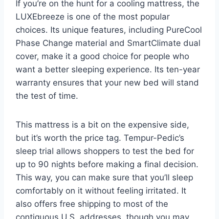
If you’re on the hunt for a cooling mattress, the
LUXEbreeze is one of the most popular
choices. Its unique features, including PureCool
Phase Change material and SmartClimate dual
cover, make it a good choice for people who
want a better sleeping experience. Its ten-year
warranty ensures that your new bed will stand
the test of time.
This mattress is a bit on the expensive side,
but it’s worth the price tag. Tempur-Pedic’s
sleep trial allows shoppers to test the bed for
up to 90 nights before making a final decision.
This way, you can make sure that you’ll sleep
comfortably on it without feeling irritated. It
also offers free shipping to most of the
contiguous U.S. addresses, though you may