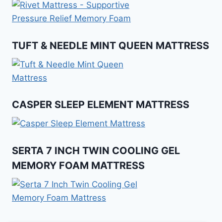
TUFT & NEEDLE MINT QUEEN MATTRESS
CASPER SLEEP ELEMENT MATTRESS
SERTA 7 INCH TWIN COOLING GEL
MEMORY FOAM MATTRESS