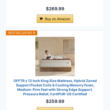
$269.99
Buy on Amazon
BESTSELLER NO. 8
OFFTR z 12 Inch King Size Mattress, Hybrid Zoned
Support Pocket Coils & Cooling Memory Foam,
Medium-Firm Feel with Strong Edge Support,
Pressure Relief, CertiPUR-US Certified
$259.99