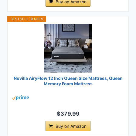
Buy on Amazon
BESTSELLER NO. 9
Novilla AiryFlow 12 Inch Queen Size Mattress, Queen
Memory Foam Mattress
$379.99
Buy on Amazon