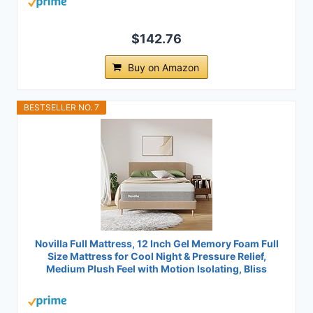
$142.76
Buy on Amazon
BESTSELLER NO. 7
Novilla Full Mattress, 12 Inch Gel Memory Foam Full
Size Mattress for Cool Night & Pressure Relief,
Medium Plush Feel with Motion Isolating, Bliss