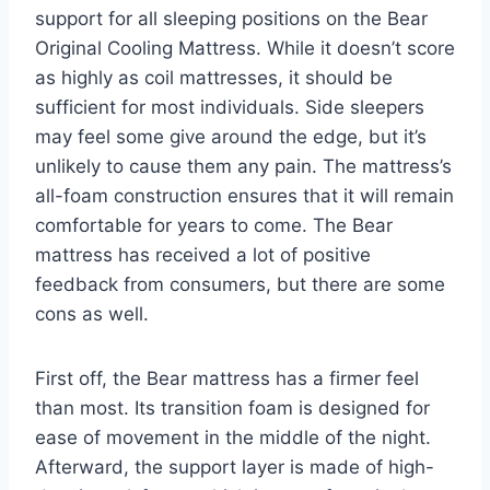
support for all sleeping positions on the Bear
Original Cooling Mattress. While it doesn’t score
as highly as coil mattresses, it should be
sufficient for most individuals. Side sleepers
may feel some give around the edge, but it’s
unlikely to cause them any pain. The mattress’s
all-foam construction ensures that it will remain
comfortable for years to come. The Bear
mattress has received a lot of positive
feedback from consumers, but there are some
cons as well.
First off, the Bear mattress has a firmer feel
than most. Its transition foam is designed for
ease of movement in the middle of the night.
Afterward, the support layer is made of high-