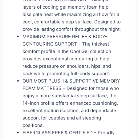
layers of cooling gel memory foam help
dissipate heat while maximizing airflow for a
cool, comfortable sleep surface. Designed to
provide lasting comfort throughout the night.
MAXIMUM PRESSURE RELIEF & BODY-
CONTOURING SUPPORT – The thickest
comfort profile in the Cool Gel collection
provides exceptional contouring to help
reduce pressure on shoulders, hips, and
back while promoting full-body support.
OUR MOST PLUSH & SUPPORTIVE MEMORY
FOAM MATTRESS – Designed for those who
enjoy a more substantial sleep surface, the
14-inch profile offers enhanced cushioning,
excellent motion isolation, and dependable
support for couples and all sleeping
positions.
FIBERGLASS FREE & CERTIFIED – Proudly