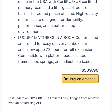
made in the USA with CertiPUR-US certified
memory foam and a fiberglass-free fire
barrier for added peace of mind. High-quality
materials are designed for durability,
performance, and a better sleep
environment.
LUXURY MATTRESS IN A BOX – Compressed
and rolled for easy delivery; unbox, unroll,
and allow up to 72 hours for full expansion.
Compatible with platform beds, slatted
frames, box springs, and adjustable bases.
$539.99
Buy on Amazon
Last update on 2026-08-05 / Affiliate links / Images from Amazon
Product Advertising API