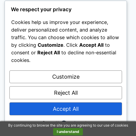
We respect your privacy
Cookies help us improve your experience,
Legal Pages
deliver personalized content, and analyze
traffic. You can choose which cookies to allow
by clicking
Customize
. Click
Accept All
to
Disclaimer
: To address the growing use of ad
consent or
Reject All
to decline non-essential
cookies.
blockers we now use affiliate links to sites like
http://Amazon.com
, streaming services, and
Customize
others. Affiliate links help sites like ours, stay
open. Affiliate links cost you nothing, and often
Reject All
save you money while helping to support my
family. We do not allow paid reviews on this site.
Accept All
As an Amazon Associate, I may earn from
qualifying purchases.
Powered by
By continuing to browse the site you are agreeing to our use of cookies
I understand