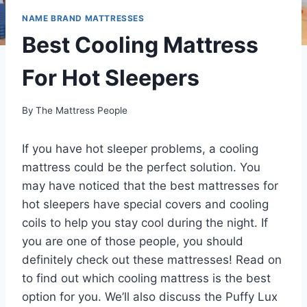
NAME BRAND MATTRESSES
Best Cooling Mattress
For Hot Sleepers
By
The Mattress People
If you have hot sleeper problems, a cooling
mattress could be the perfect solution. You
may have noticed that the best mattresses for
hot sleepers have special covers and cooling
coils to help you stay cool during the night. If
you are one of those people, you should
definitely check out these mattresses! Read on
to find out which cooling mattress is the best
option for you. We’ll also discuss the Puffy Lux