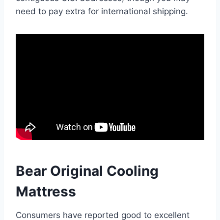
need to pay extra for international shipping.
Bear Original Cooling
Mattress
Consumers have reported good to excellent