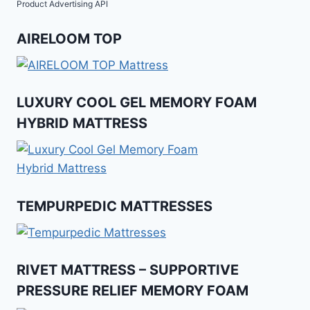
Product Advertising API
AIRELOOM TOP
LUXURY COOL GEL MEMORY FOAM
HYBRID MATTRESS
TEMPURPEDIC MATTRESSES
RIVET MATTRESS – SUPPORTIVE
PRESSURE RELIEF MEMORY FOAM