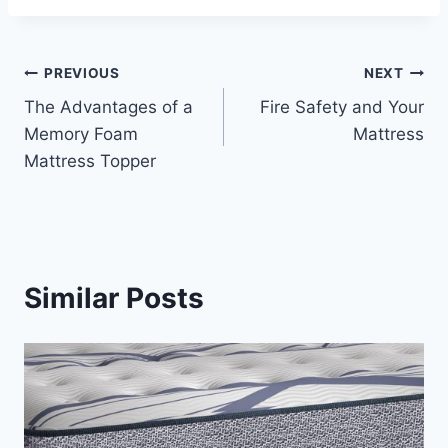
Post
PREVIOUS
NEXT
The Advantages of a
Fire Safety and Your
navigation
Memory Foam
Mattress
Mattress Topper
Similar Posts