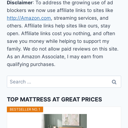
Disclaimer
: To address the growing use of ad
blockers we now use affiliate links to sites like
http://Amazon.com
, streaming services, and
others. Affiliate links help sites like ours, stay
open. Affiliate links cost you nothing, and often
save you money while helping to support my
family. We do not allow paid reviews on this site.
As an Amazon Associate, I may earn from
qualifying purchases.
Search
for:
TOP MATTRESS AT GREAT PRICES
BESTSELLER NO. 1