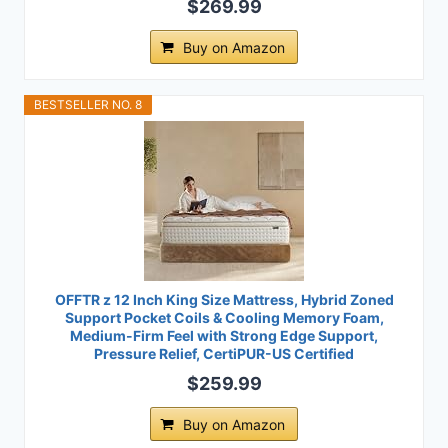
$269.99
Buy on Amazon
BESTSELLER NO. 8
OFFTR z 12 Inch King Size Mattress, Hybrid Zoned
Support Pocket Coils & Cooling Memory Foam,
Medium-Firm Feel with Strong Edge Support,
Pressure Relief, CertiPUR-US Certified
$259.99
Buy on Amazon