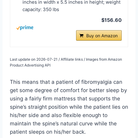
inches in width x 5.5 inches in height; weight
capacity: 350 lbs
$156.60
Buy on Amazon
Last update on 2026-07-21 / Affiliate links / Images from Amazon
Product Advertising API
This means that a patient of fibromyalgia can
get some degree of comfort for better sleep by
using a fairly firm mattress that supports the
spine’s straight position while the patient lies on
his/her side and also flexible enough to
maintain the spine’s natural curve while the
patient sleeps on his/her back.