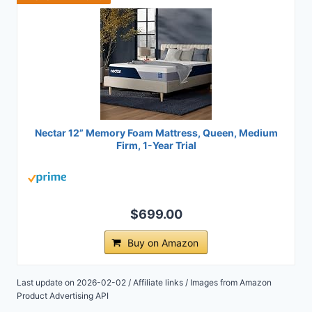
Nectar 12” Memory Foam Mattress, Queen, Medium
Firm, 1-Year Trial
$699.00
Buy on Amazon
Last update on 2026-02-02 / Affiliate links / Images from Amazon
Product Advertising API