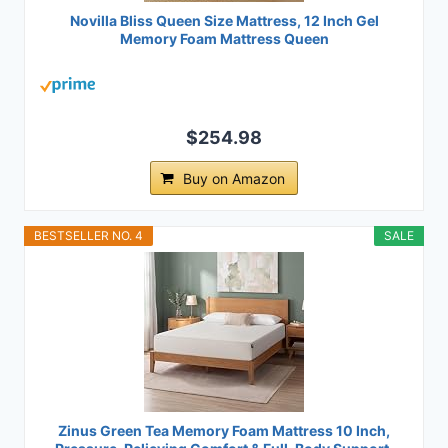
Novilla Bliss Queen Size Mattress, 12 Inch Gel
Memory Foam Mattress Queen
$254.98
Buy on Amazon
BESTSELLER NO. 4
SALE
Zinus Green Tea Memory Foam Mattress 10 Inch,