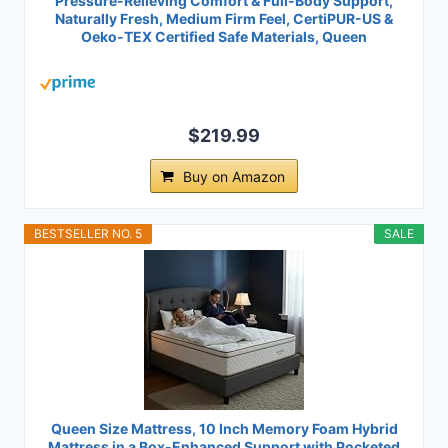
Pressure-Relieving Comfort & Full-Body Support,
Naturally Fresh, Medium Firm Feel, CertiPUR-US &
Oeko-TEX Certified Safe Materials, Queen
$219.99
Buy on Amazon
BESTSELLER NO. 5
SALE
Queen Size Mattress, 10 Inch Memory Foam Hybrid
Mattress in a Box-Enhanced Support with Pocketed