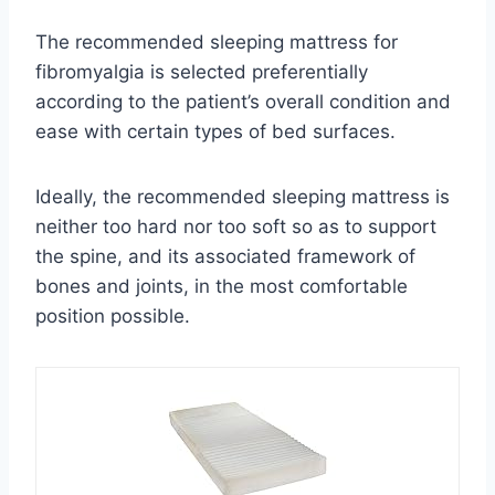
The recommended sleeping mattress for
fibromyalgia is selected preferentially
according to the patient’s overall condition and
ease with certain types of bed surfaces.
Ideally, the recommended sleeping mattress is
neither too hard nor too soft so as to support
the spine, and its associated framework of
bones and joints, in the most comfortable
position possible.