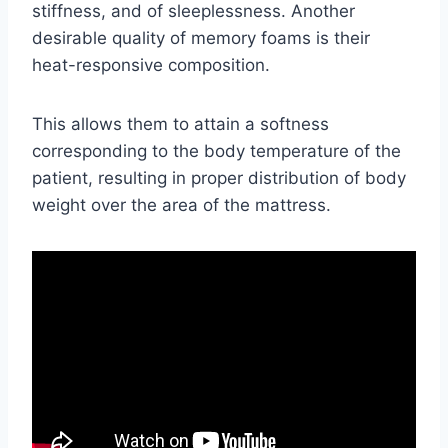
stiffness, and of sleeplessness. Another
desirable quality of memory foams is their
heat-responsive composition.
This allows them to attain a softness
corresponding to the body temperature of the
patient, resulting in proper distribution of body
weight over the area of the mattress.