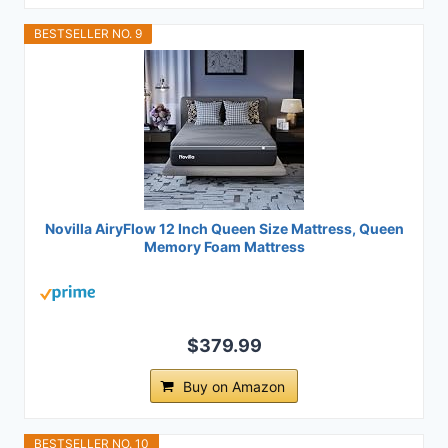
BESTSELLER NO. 9
Novilla AiryFlow 12 Inch Queen Size Mattress, Queen
Memory Foam Mattress
$379.99
Buy on Amazon
BESTSELLER NO. 10