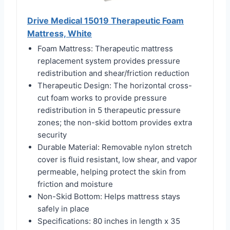
Drive Medical 15019 Therapeutic Foam
Mattress, White
Foam Mattress: Therapeutic mattress
replacement system provides pressure
redistribution and shear/friction reduction
Therapeutic Design: The horizontal cross-
cut foam works to provide pressure
redistribution in 5 therapeutic pressure
zones; the non-skid bottom provides extra
security
Durable Material: Removable nylon stretch
cover is fluid resistant, low shear, and vapor
permeable, helping protect the skin from
friction and moisture
Non-Skid Bottom: Helps mattress stays
safely in place
Specifications: 80 inches in length x 35