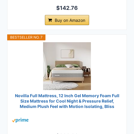
$142.76
Buy on Amazon
BESTSELLER NO. 7
Novilla Full Mattress, 12 Inch Gel Memory Foam Full
Size Mattress for Cool Night & Pressure Relief,
Medium Plush Feel with Motion Isolating, Bliss