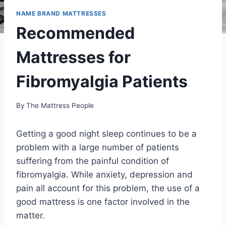
NAME BRAND MATTRESSES
Recommended
Mattresses for
Fibromyalgia Patients
By
The Mattress People
Getting a good night sleep continues to be a
problem with a large number of patients
suffering from the painful condition of
fibromyalgia. While anxiety, depression and
pain all account for this problem, the use of a
good mattress is one factor involved in the
matter.