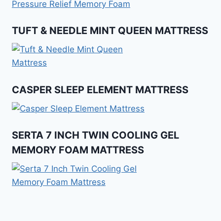
TUFT & NEEDLE MINT QUEEN MATTRESS
CASPER SLEEP ELEMENT MATTRESS
SERTA 7 INCH TWIN COOLING GEL
MEMORY FOAM MATTRESS