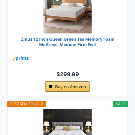
Zinus 12 Inch Queen Green Tea Memory Foam
Mattress, Medium Firm Feel
$299.99
Buy on Amazon
BESTSELLER NO. 2
SALE