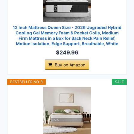
12 Inch Mattress Queen Size - 2026 Upgraded Hybrid
Cooling Gel Memory Foam & Pocket Coils, Medium
Firm Mattress in a Box for Back Neck Pain Relief,
Motion Isolation, Edge Support, Breathable, White
$249.96
Buy on Amazon
BESTSELLER NO. 3
SALE