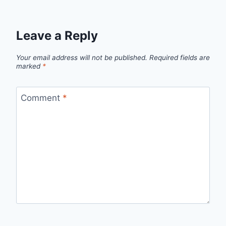
Leave a Reply
Your email address will not be published.
Required fields are
marked
*
Comment
*