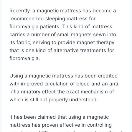
Recently, a magnetic mattress has become a
recommended sleeping mattress for
fibromyalgia patients. This kind of mattress
carries a number of small magnets sewn into
its fabric, serving to provide magnet therapy
that is one kind of alternative treatments for
fibromyalgia.
Using a magnetic mattress has been credited
with improved circulation of blood and an anti-
inflammatory effect the exact mechanism of
which is still not properly understood.
It has been claimed that using a magnetic
mattress has proven effective in controlling