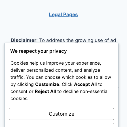
Legal Pages
Disclaimer
: To address the growing use of ad
blockers we now use affiliate links to sites like
We respect your privacy
http://Amazon.com
, streaming services, and
Cookies help us improve your experience,
others. Affiliate links help sites like ours, stay
deliver personalized content, and analyze
open. Affiliate links cost you nothing, and often
traffic. You can choose which cookies to allow
save you money while helping to support my
by clicking
Customize
. Click
Accept All
to
family. We do not allow paid reviews on this site.
consent or
Reject All
to decline non-essential
As an Amazon Associate, I may earn from
cookies.
qualifying purchases.
Customize