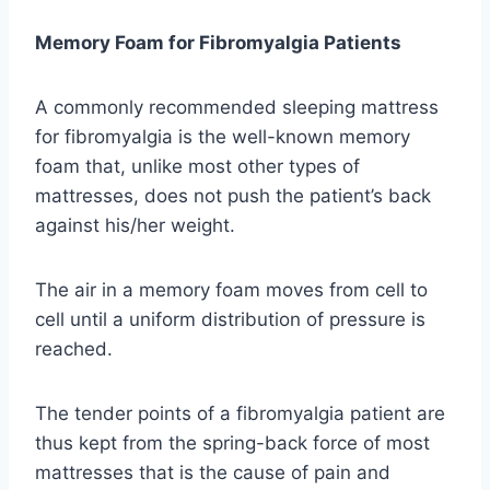
Memory Foam for Fibromyalgia Patients
A commonly recommended sleeping mattress
for fibromyalgia is the well-known memory
foam that, unlike most other types of
mattresses, does not push the patient’s back
against his/her weight.
The air in a memory foam moves from cell to
cell until a uniform distribution of pressure is
reached.
The tender points of a fibromyalgia patient are
thus kept from the spring-back force of most
mattresses that is the cause of pain and