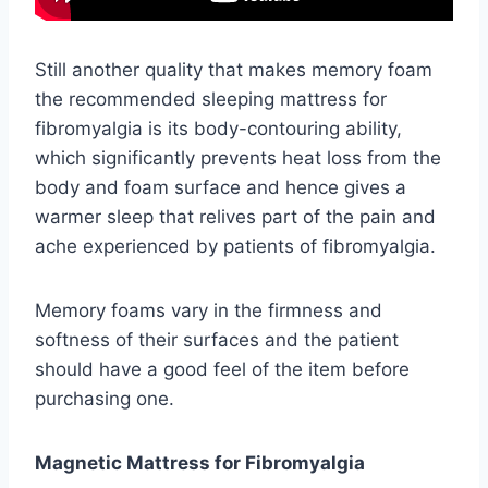
Still another quality that makes memory foam
the recommended sleeping mattress for
fibromyalgia is its body-contouring ability,
which significantly prevents heat loss from the
body and foam surface and hence gives a
warmer sleep that relives part of the pain and
ache experienced by patients of fibromyalgia.
Memory foams vary in the firmness and
softness of their surfaces and the patient
should have a good feel of the item before
purchasing one.
Magnetic Mattress for Fibromyalgia