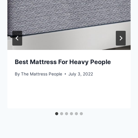
Best Mattress For Heavy People
By
The Mattress People
July 3, 2022