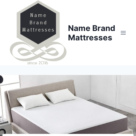
Skip
to
content
Name Brand
Mattresses