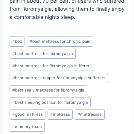
pain in about 70 per cent of users who suffered
from fibromyalgia, allowing them to finally enjoy
a comfortable nights sleep.
Post
#
bed
#
best mattress for chronic pain
Tags:
#
best mattress for fibromyalgia
#
best mattress for fibromyalgia sufferers
#
best mattress topper for fibromyalgia sufferers
#
best sealy mattress for fibromyalgia
#
best sleeping position for fibromyalgia
#
good mattress
#
mattress
#
mattresses
#
memory foam