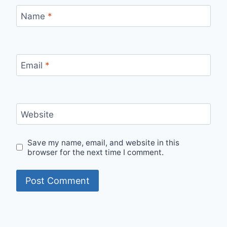
Name
*
Email
*
Website
Save my name, email, and website in this
browser for the next time I comment.