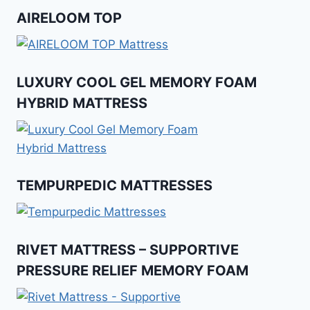
AIRELOOM TOP
LUXURY COOL GEL MEMORY FOAM
HYBRID MATTRESS
TEMPURPEDIC MATTRESSES
RIVET MATTRESS – SUPPORTIVE
PRESSURE RELIEF MEMORY FOAM