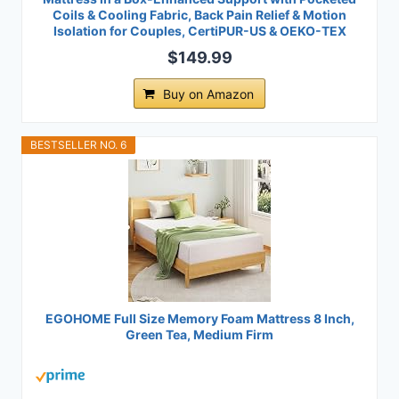
Coils & Cooling Fabric, Back Pain Relief & Motion
Isolation for Couples, CertiPUR-US & OEKO-TEX
$149.99
Buy on Amazon
BESTSELLER NO. 6
EGOHOME Full Size Memory Foam Mattress 8 Inch,
Green Tea, Medium Firm