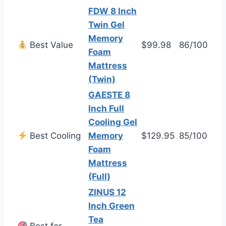
FDW 8 Inch
Twin Gel
Memory
Best Value
$99.98
86/100
Foam
Mattress
(Twin)
GAESTE 8
Inch Full
Cooling Gel
Best Cooling
Memory
$129.95
85/100
Foam
Mattress
(Full)
ZINUS 12
Inch Green
Tea