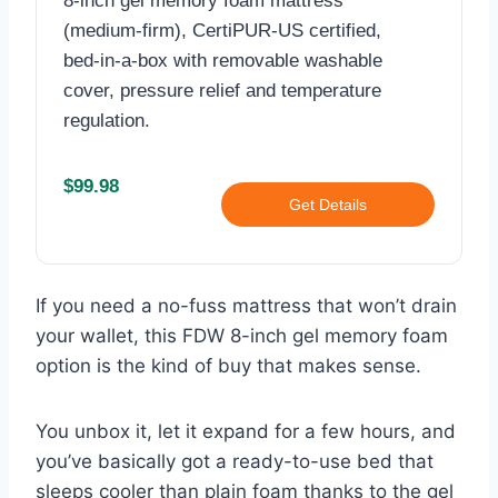
8-inch gel memory foam mattress
(medium‑firm), CertiPUR‑US certified,
bed‑in‑a‑box with removable washable
cover, pressure relief and temperature
regulation.
$99.98
Get Details
If you need a no-fuss mattress that won’t drain
your wallet, this FDW 8-inch gel memory foam
option is the kind of buy that makes sense.
You unbox it, let it expand for a few hours, and
you’ve basically got a ready-to-use bed that
sleeps cooler than plain foam thanks to the gel