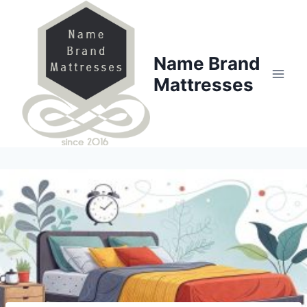
Skip
to
content
Name Brand
Mattresses