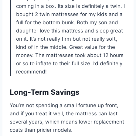
coming in a box. Its size is definitely a twin. I
bought 2 twin mattresses for my kids and a
full for the bottom bunk. Both my son and
daughter love this mattress and sleep great
on it. It’s not really firm but not really soft,
kind of in the middle. Great value for the
money. The mattresses took about 12 hours
or so to inflate to their full size. I’d definitely
recommend!
Long-Term Savings
You’re not spending a small fortune up front,
and if you treat it well, the mattress can last
several years, which means lower replacement
costs than pricier models.