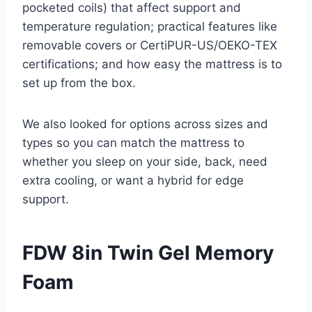
pocketed coils) that affect support and
temperature regulation; practical features like
removable covers or CertiPUR-US/OEKO-TEX
certifications; and how easy the mattress is to
set up from the box.
We also looked for options across sizes and
types so you can match the mattress to
whether you sleep on your side, back, need
extra cooling, or want a hybrid for edge
support.
FDW 8in Twin Gel Memory
Foam