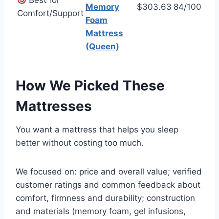
Best for
Memory
$303.63
84/100
Comfort/Support
Foam
Mattress
(Queen)
How We Picked These
Mattresses
You want a mattress that helps you sleep
better without costing too much.
We focused on: price and overall value; verified
customer ratings and common feedback about
comfort, firmness and durability; construction
and materials (memory foam, gel infusions,