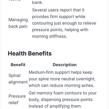
bank.
Several users report that it
provides firm support while
Managing
contouring just enough to relieve
back pain
pressure points, helping with
morning stiffness.
Health Benefits
Benefit
Description
Medium‑firm support helps keep
Spinal
your spine more neutral overnight,
alignment
which can reduce morning aches.
Gel memory foam contours to your
Pressure
body, dispersing pressure points
relief
instead of amplifying them.