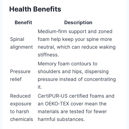
Health Benefits
Benefit
Description
Medium‑firm support and zoned
Spinal
foam help keep your spine more
alignment
neutral, which can reduce waking
stiffness.
Memory foam contours to
Pressure
shoulders and hips, dispersing
relief
pressure instead of concentrating
it.
Reduced
CertiPUR‑US certified foams and
exposure
an OEKO‑TEX cover mean the
to harsh
materials are tested for fewer
chemicals
harmful substances.