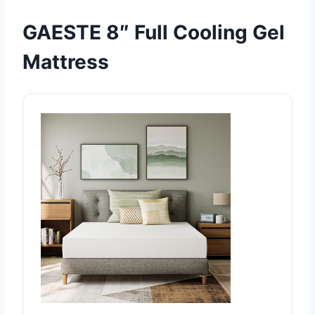
GAESTE 8″ Full Cooling Gel
Mattress