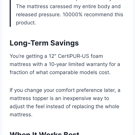
The mattress caressed my entire body and
released pressure. 10000% recommend this
product.
Long-Term Savings
You’re getting a 12″ CertiPUR‑US foam
mattress with a 10‑year limited warranty for a
fraction of what comparable models cost.
If you change your comfort preference later, a
mattress topper is an inexpensive way to
adjust the feel instead of replacing the whole
mattress.
When It Works Best