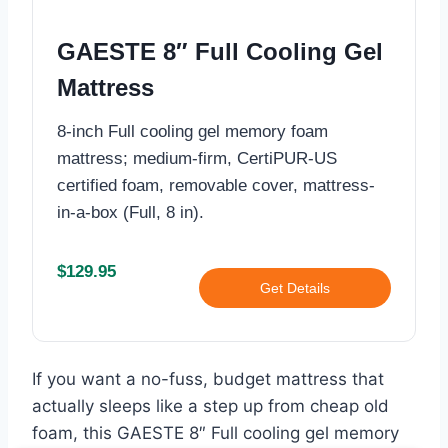
GAESTE 8″ Full Cooling Gel
Mattress
8-inch Full cooling gel memory foam
mattress; medium-firm, CertiPUR‑US
certified foam, removable cover, mattress-
in-a-box (Full, 8 in).
$129.95
Get Details
If you want a no-fuss, budget mattress that
actually sleeps like a step up from cheap old
foam, this GAESTE 8″ Full cooling gel memory