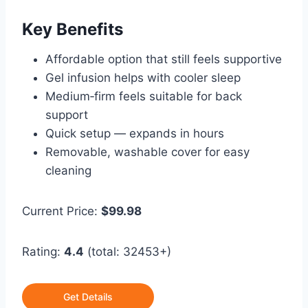
Key Benefits
Affordable option that still feels supportive
Gel infusion helps with cooler sleep
Medium‑firm feels suitable for back
support
Quick setup — expands in hours
Removable, washable cover for easy
cleaning
Current Price:
$99.98
Rating:
4.4
(total: 32453+)
Get Details