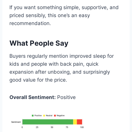
If you want something simple, supportive, and
priced sensibly, this one’s an easy
recommendation.
What People Say
Buyers regularly mention improved sleep for
kids and people with back pain, quick
expansion after unboxing, and surprisingly
good value for the price.
Overall Sentiment:
Positive