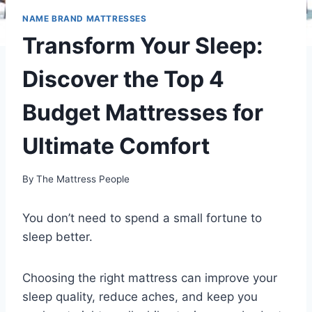
NAME BRAND MATTRESSES
Transform Your Sleep:
Discover the Top 4
Budget Mattresses for
Ultimate Comfort
By
The Mattress People
You don’t need to spend a small fortune to
sleep better.
Choosing the right mattress can improve your
sleep quality, reduce aches, and keep you