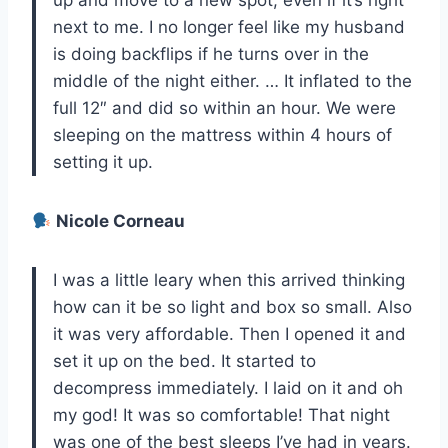
up and move to a new spot, even if it’s right
next to me. I no longer feel like my husband
is doing backflips if he turns over in the
middle of the night either. … It inflated to the
full 12″ and did so within an hour. We were
sleeping on the mattress within 4 hours of
setting it up.
Nicole Corneau
I was a little leary when this arrived thinking
how can it be so light and box so small. Also
it was very affordable. Then I opened it and
set it up on the bed. It started to
decompress immediately. I laid on it and oh
my god! It was so comfortable! That night
was one of the best sleeps I’ve had in years.