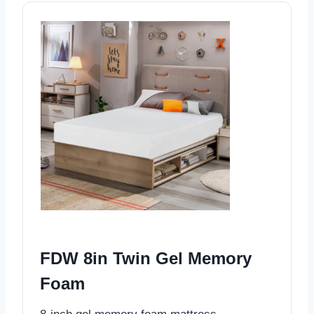
FDW 8in Twin Gel Memory
Foam