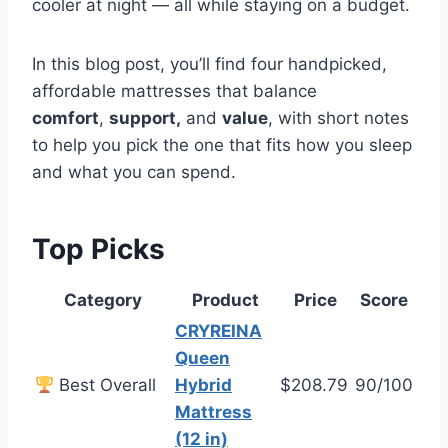
cooler at night — all while staying on a budget.
In this blog post, you’ll find four handpicked,
affordable mattresses that
balance
comfort
,
support,
and
value
, with short notes
to help you pick the one that fits how you sleep
and what you can spend.
Top Picks
Category
Product
Price
Score
CRYREINA
Queen
Best Overall
Hybrid
$208.79
90/100
Mattress
(12 in)