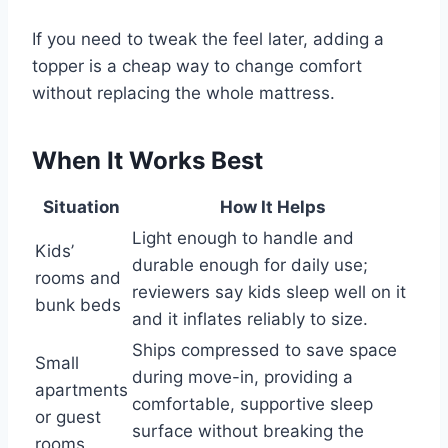
If you need to tweak the feel later, adding a
topper is a cheap way to change comfort
without replacing the whole mattress.
When It Works Best
Situation
How It Helps
Light enough to handle and
Kids’
durable enough for daily use;
rooms and
reviewers say kids sleep well on it
bunk beds
and it inflates reliably to size.
Ships compressed to save space
Small
during move-in, providing a
apartments
comfortable, supportive sleep
or guest
surface without breaking the
rooms