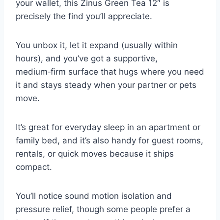
your wallet, this Zinus Green Tea 12″ is
precisely the find you’ll appreciate.
You unbox it, let it expand (usually within
hours), and you’ve got a supportive,
medium‑firm surface that hugs where you need
it and stays steady when your partner or pets
move.
It’s great for everyday sleep in an apartment or
family bed, and it’s also handy for guest rooms,
rentals, or quick moves because it ships
compact.
You’ll notice sound motion isolation and
pressure relief, though some people prefer a