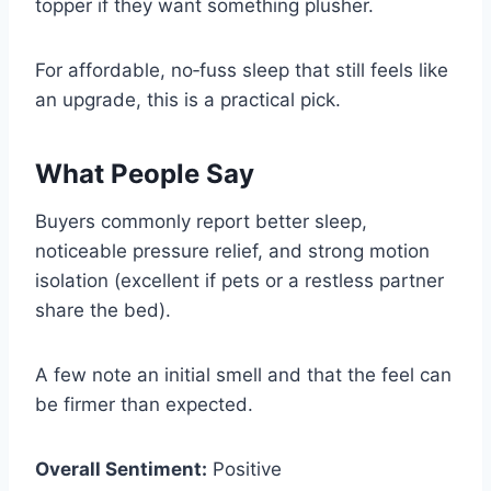
topper if they want something plusher.
For affordable, no‑fuss sleep that still feels like
an upgrade, this is a practical pick.
What People Say
Buyers commonly report better sleep,
noticeable pressure relief, and strong motion
isolation (excellent if pets or a restless partner
share the bed).
A few note an initial smell and that the feel can
be firmer than expected.
Overall Sentiment:
Positive