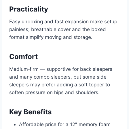
Practicality
Easy unboxing and fast expansion make setup
painless; breathable cover and the boxed
format simplify moving and storage.
Comfort
Medium‑firm — supportive for back sleepers
and many combo sleepers, but some side
sleepers may prefer adding a soft topper to
soften pressure on hips and shoulders.
Key Benefits
Affordable price for a 12″ memory foam