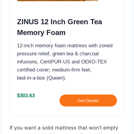
ZINUS 12 Inch Green Tea
Memory Foam
12-inch memory foam mattress with zoned
pressure relief, green tea & charcoal
infusions, CertiPUR‑US and OEKO‑TEX
certified cover; medium‑firm feel,
bed‑in‑a‑box (Queen).
$303.63
Get Details
If you want a solid mattress that won’t empty