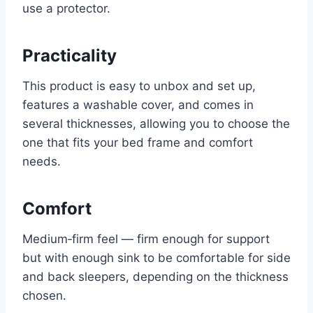
use a protector.
Practicality
This product is easy to unbox and set up,
features a washable cover, and comes in
several thicknesses, allowing you to choose the
one that fits your bed frame and comfort
needs.
Comfort
Medium‑firm feel — firm enough for support
but with enough sink to be comfortable for side
and back sleepers, depending on the thickness
chosen.