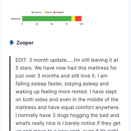
Zooper
EDIT: 3 month update…..I’m still leaving it at
5 stars. We have now had this mattress for
just over 3 months and still love it. I am
falling asleep faster, staying asleep and
waking up feeling more rested. I have slept
on both sides and even in the middle of the
mattress and have equal comfort anywhere.
I normally have 3 dogs hogging the bed and
what’s really nice is I barely notice if they get