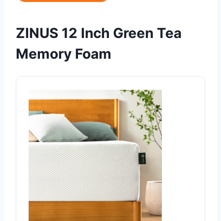
ZINUS 12 Inch Green Tea
Memory Foam