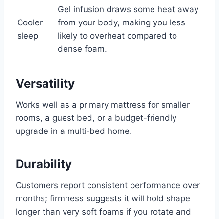
Gel infusion draws some heat away
Cooler
from your body, making you less
sleep
likely to overheat compared to
dense foam.
Versatility
Works well as a primary mattress for smaller
rooms, a guest bed, or a budget-friendly
upgrade in a multi‑bed home.
Durability
Customers report consistent performance over
months; firmness suggests it will hold shape
longer than very soft foams if you rotate and