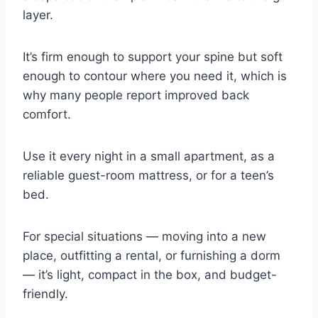
layer.
It’s firm enough to support your spine but soft
enough to contour where you need it, which is
why many people report improved back
comfort.
Use it every night in a small apartment, as a
reliable guest-room mattress, or for a teen’s
bed.
For special situations — moving into a new
place, outfitting a rental, or furnishing a dorm
— it’s light, compact in the box, and budget-
friendly.