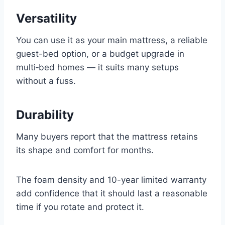
Versatility
You can use it as your main mattress, a reliable
guest-bed option, or a budget upgrade in
multi‑bed homes — it suits many setups
without a fuss.
Durability
Many buyers report that the mattress retains
its shape and comfort for months.
The foam density and 10-year limited warranty
add confidence that it should last a reasonable
time if you rotate and protect it.