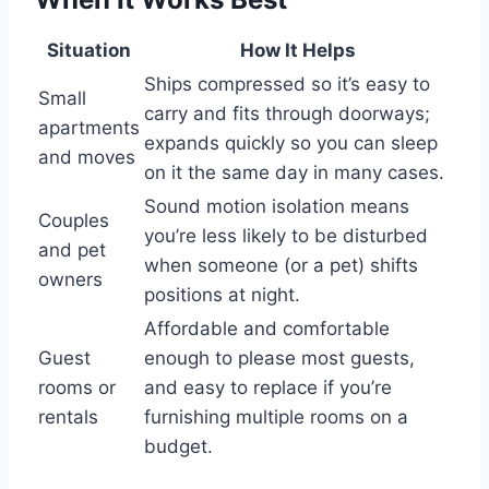
Situation
How It Helps
Ships compressed so it’s easy to
Small
carry and fits through doorways;
apartments
expands quickly so you can sleep
and moves
on it the same day in many cases.
Sound motion isolation means
Couples
you’re less likely to be disturbed
and pet
when someone (or a pet) shifts
owners
positions at night.
Affordable and comfortable
Guest
enough to please most guests,
rooms or
and easy to replace if you’re
rentals
furnishing multiple rooms on a
budget.