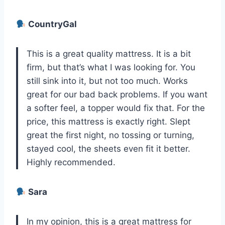
CountryGal
This is a great quality mattress. It is a bit
firm, but that’s what I was looking for. You
still sink into it, but not too much. Works
great for our bad back problems. If you want
a softer feel, a topper would fix that. For the
price, this mattress is exactly right. Slept
great the first night, no tossing or turning,
stayed cool, the sheets even fit it better.
Highly recommended.
Sara
In my opinion, this is a great mattress for