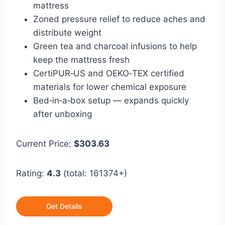
mattress
Zoned pressure relief to reduce aches and
distribute weight
Green tea and charcoal infusions to help
keep the mattress fresh
CertiPUR‑US and OEKO‑TEX certified
materials for lower chemical exposure
Bed‑in‑a‑box setup — expands quickly
after unboxing
Current Price:
$303.63
Rating:
4.3
(total: 161374+)
Get Details