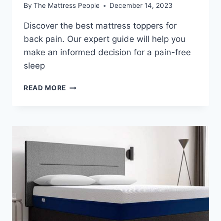
By
The Mattress People
December 14, 2023
Discover the best mattress toppers for
back pain. Our expert guide will help you
make an informed decision for a pain-free
sleep
HOW
READ MORE
TO
BUY
MATTRESS
TOPPERS
FOR
BACK
PAIN