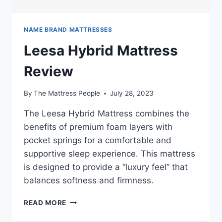
NAME BRAND MATTRESSES
Leesa Hybrid Mattress
Review
By
The Mattress People
July 28, 2023
The Leesa Hybrid Mattress combines the
benefits of premium foam layers with
pocket springs for a comfortable and
supportive sleep experience. This mattress
is designed to provide a “luxury feel” that
balances softness and firmness.
LEESA
READ MORE
HYBRID
MATTRESS