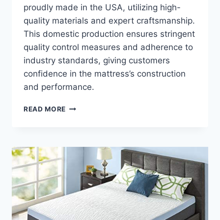
proudly made in the USA, utilizing high-
quality materials and expert craftsmanship.
This domestic production ensures stringent
quality control measures and adherence to
industry standards, giving customers
confidence in the mattress’s construction
and performance.
REVIEW:
READ MORE
EXPLORING
THE
BENEFITS
OF
A
LAYLA
TWO-
SIDED
FOAM
MATTRESS