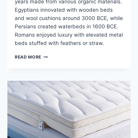
years made from various organic materials.
Egyptians innovated with wooden beds
and wool cushions around 3000 BCE, while
Persians created waterbeds in 1600 BCE.
Romans enjoyed luxury with elevated metal
beds stuffed with feathers or straw.
10
READ MORE
SURPRISING
MATERIALS
USED
IN
MATTRESS
MAKING
OVER
THE
YEARS