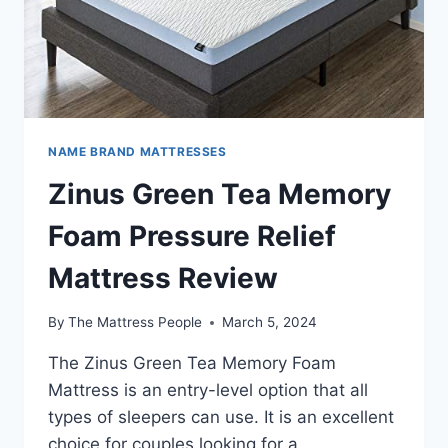
NAME BRAND MATTRESSES
Zinus Green Tea Memory
Foam Pressure Relief
Mattress Review
By
The Mattress People
March 5, 2024
The Zinus Green Tea Memory Foam
Mattress is an entry-level option that all
types of sleepers can use. It is an excellent
choice for couples looking for a