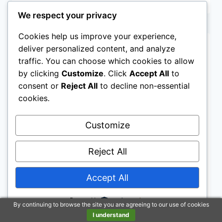
BEDDING
REVIEW
We respect your privacy
Cookies help us improve your experience,
deliver personalized content, and analyze
traffic. You can choose which cookies to allow
by clicking
Customize
. Click
Accept All
to
consent or
Reject All
to decline non-essential
cookies.
Customize
Reject All
Accept All
NAME BRAND MATTRESSES
Saatva Solaire Mattress
Powered by
By continuing to browse the site you are agreeing to our use of cookies
I understand