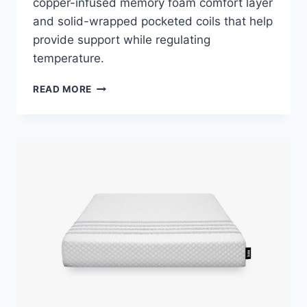
copper-infused memory foam comfort layer
and solid-wrapped pocketed coils that help
provide support while regulating
temperature.
ALLSWELL
READ MORE
SUPREME
HYBRID
MATTRESS
REVIEW