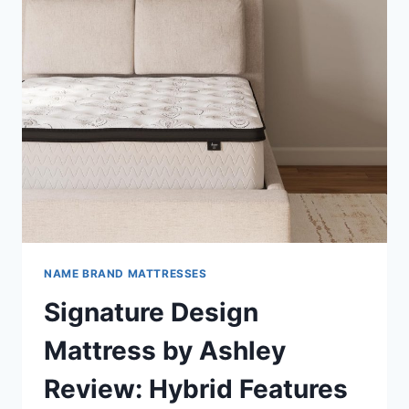
NAME BRAND MATTRESSES
Signature Design
Mattress by Ashley
Review: Hybrid Features