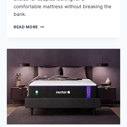
comfortable mattress without breaking the
bank.
ZINUS
READ MORE
GREEN
TEA
MEMORY
FOAM
PRESSURE
RELIEF
MATTRESS
REVIEW