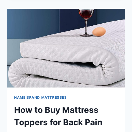
MATTRESS
REVIEW
NAME BRAND MATTRESSES
How to Buy Mattress
Toppers for Back Pain