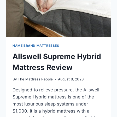
NAME BRAND MATTRESSES
Allswell Supreme Hybrid
Mattress Review
By
The Mattress People
August 8, 2023
Designed to relieve pressure, the Allswell
Supreme Hybrid mattress is one of the
most luxurious sleep systems under
$1,000. It is a hybrid mattress with a