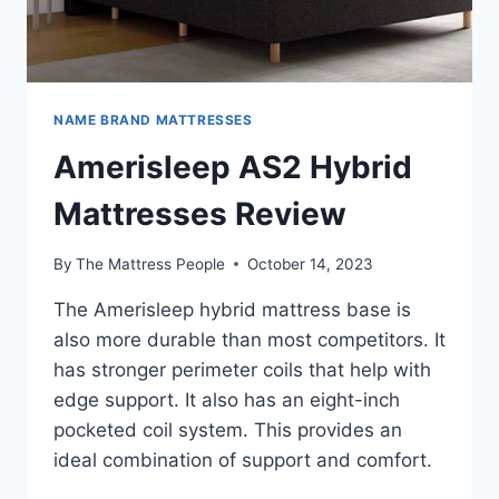
NAME BRAND MATTRESSES
Amerisleep AS2 Hybrid
Mattresses Review
By
The Mattress People
October 14, 2023
The Amerisleep hybrid mattress base is
also more durable than most competitors. It
has stronger perimeter coils that help with
edge support. It also has an eight-inch
pocketed coil system. This provides an
ideal combination of support and comfort.