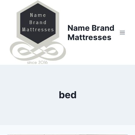
Skip
to
content
Name Brand
Mattresses
bed