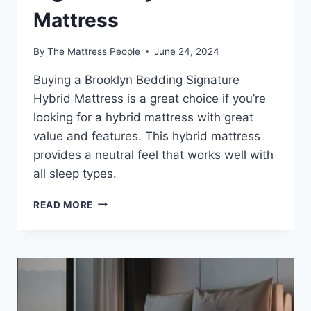
Mattress
By
The Mattress People
June 24, 2024
Buying a Brooklyn Bedding Signature
Hybrid Mattress is a great choice if you’re
looking for a hybrid mattress with great
value and features. This hybrid mattress
provides a neutral feel that works well with
all sleep types.
EXPLORING
READ MORE
THE
BENEFITS
OF
THE
BROOKLYN
BEDDING
SIGNATURE