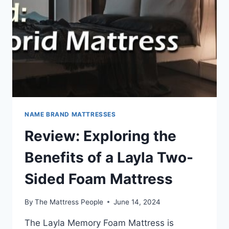
HYBRID
MATTRESS
NAME BRAND MATTRESSES
Review: Exploring the
Benefits of a Layla Two-
Sided Foam Mattress
By
The Mattress People
June 14, 2024
The Layla Memory Foam Mattress is