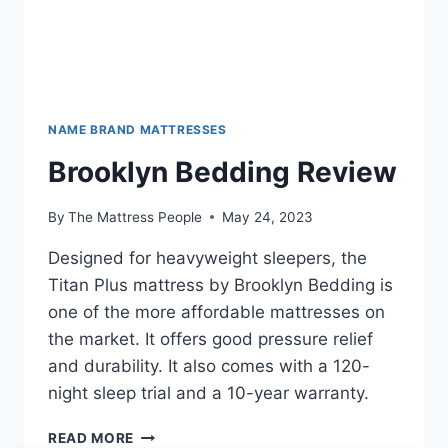
NAME BRAND MATTRESSES
Brooklyn Bedding Review
By
The Mattress People
May 24, 2023
Designed for heavyweight sleepers, the
Titan Plus mattress by Brooklyn Bedding is
one of the more affordable mattresses on
the market. It offers good pressure relief
and durability. It also comes with a 120-
night sleep trial and a 10-year warranty.
BROOKLYN
READ MORE