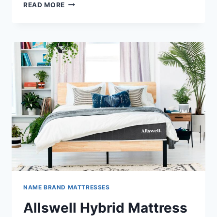
AMERISLEEP
READ MORE
AS2
HYBRID
MATTRESSES
REVIEW
NAME BRAND MATTRESSES
Allswell Hybrid Mattress