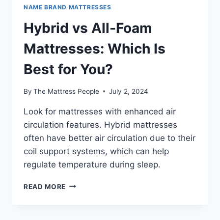
NAME BRAND MATTRESSES
Hybrid vs All-Foam
Mattresses: Which Is
Best for You?
By
The Mattress People
July 2, 2024
Look for mattresses with enhanced air
circulation features. Hybrid mattresses
often have better air circulation due to their
coil support systems, which can help
regulate temperature during sleep.
HYBRID
READ MORE
VS
ALL-
FOAM