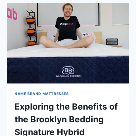
MATTRESSES:
WHICH
IS
BEST
FOR
YOU?
NAME BRAND MATTRESSES
Exploring the Benefits of
the Brooklyn Bedding
Signature Hybrid