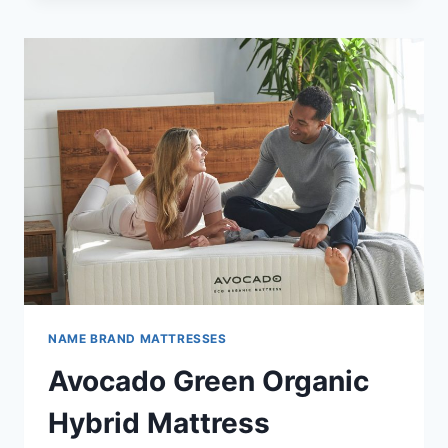
REVIEW
NAME BRAND MATTRESSES
Avocado Green Organic
Hybrid Mattress