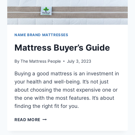
NAME BRAND MATTRESSES
Mattress Buyer’s Guide
By
The Mattress People
July 3, 2023
Buying a good mattress is an investment in
your health and well-being. It’s not just
about choosing the most expensive one or
the one with the most features. It’s about
finding the right fit for you.
MATTRESS
READ MORE
BUYER’S
GUIDE