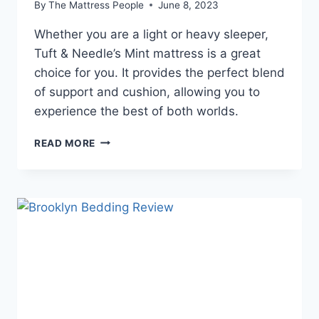
By
The Mattress People
June 8, 2023
Whether you are a light or heavy sleeper,
Tuft & Needle’s Mint mattress is a great
choice for you. It provides the perfect blend
of support and cushion, allowing you to
experience the best of both worlds.
TUFT
READ MORE
&
NEEDLE
MINT
MATTRESS
REVIEW