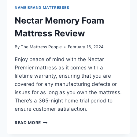
NAME BRAND MATTRESSES
Nectar Memory Foam
Mattress Review
By
The Mattress People
February 16, 2024
Enjoy peace of mind with the Nectar
Premier mattress as it comes with a
lifetime warranty, ensuring that you are
covered for any manufacturing defects or
issues for as long as you own the mattress.
There’s a 365-night home trial period to
ensure customer satisfaction.
NECTAR
READ MORE
MEMORY
FOAM