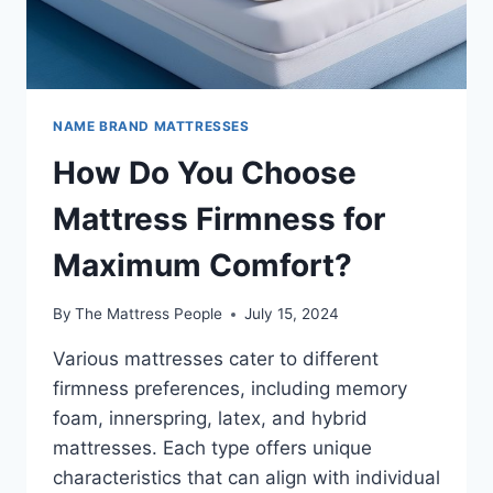
NAME BRAND MATTRESSES
How Do You Choose
Mattress Firmness for
Maximum Comfort?
By
The Mattress People
July 15, 2024
Various mattresses cater to different
firmness preferences, including memory
foam, innerspring, latex, and hybrid
mattresses. Each type offers unique
characteristics that can align with individual