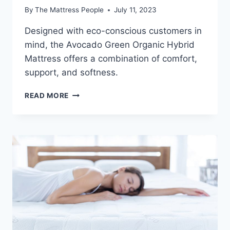
By
The Mattress People
July 11, 2023
Designed with eco-conscious customers in
mind, the Avocado Green Organic Hybrid
Mattress offers a combination of comfort,
support, and softness.
AVOCADO
READ MORE
GREEN
ORGANIC
HYBRID
MATTRESS