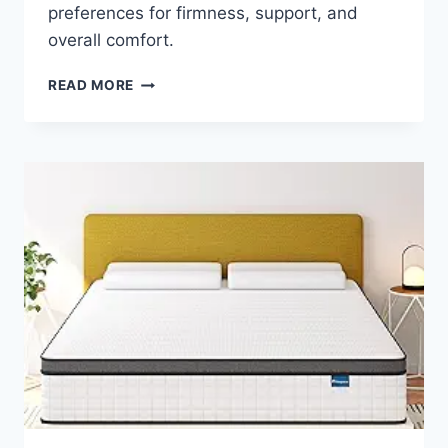
preferences for firmness, support, and
overall comfort.
HOW
READ MORE
DO
YOU
CHOOSE
MATTRESS
FIRMNESS
FOR
MAXIMUM
COMFORT?