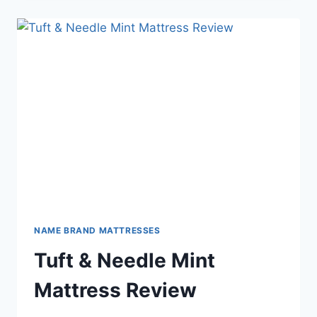
NAME BRAND MATTRESSES
Tuft & Needle Mint
Mattress Review