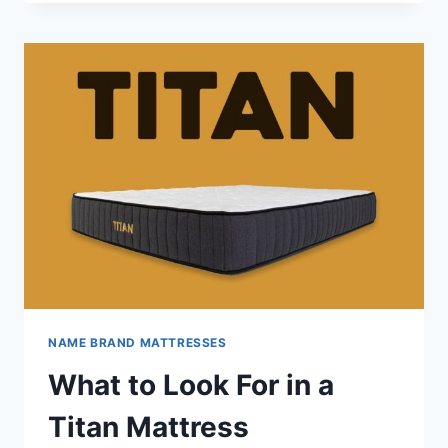
MATTRESS
REVIEW
NAME BRAND MATTRESSES
What to Look For in a
Titan Mattress