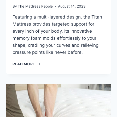
By
The Mattress People
August 14, 2023
Featuring a multi-layered design, the Titan
Mattress provides targeted support for
every inch of your body. Its innovative
memory foam molds effortlessly to your
shape, cradling your curves and relieving
pressure points like never before.
WHAT
READ MORE
TO
LOOK
FOR
IN
A
TITAN
MATTRESS