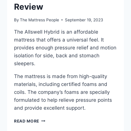
Review
By
The Mattress People
September 19, 2023
The Allswell Hybrid is an affordable
mattress that offers a universal feel. It
provides enough pressure relief and motion
isolation for side, back and stomach
sleepers.
The mattress is made from high-quality
materials, including certified foams and
coils. The company’s foams are specially
formulated to help relieve pressure points
and provide excellent support.
ALLSWELL
READ MORE
HYBRID