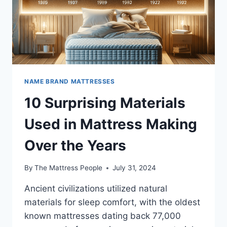
NAME BRAND MATTRESSES
10 Surprising Materials
Used in Mattress Making
Over the Years
By
The Mattress People
July 31, 2024
Ancient civilizations utilized natural
materials for sleep comfort, with the oldest
known mattresses dating back 77,000