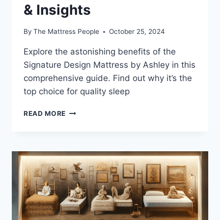
& Insights
By
The Mattress People
October 25, 2024
Explore the astonishing benefits of the
Signature Design Mattress by Ashley in this
comprehensive guide. Find out why it’s the
top choice for quality sleep
SIGNATURE
READ MORE
DESIGN
MATTRESS
BY
ASHLEY
REVIEW:
HYBRID
FEATURES
&
INSIGHTS